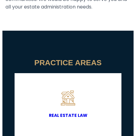
all your estate administration needs.
PRACTICE AREAS
REAL ESTATE LAW