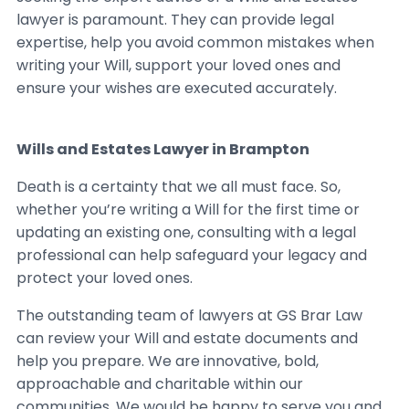
lawyer is paramount. They can provide legal
expertise, help you avoid common mistakes when
writing your Will, support your loved ones and
ensure your wishes are executed accurately.
Wills and Estates Lawyer in Brampton
Death is a certainty that we all must face. So,
whether you’re writing a Will for the first time or
updating an existing one, consulting with a legal
professional can help safeguard your legacy and
protect your loved ones.
The outstanding team of lawyers at GS Brar Law
can review your Will and estate documents and
help you prepare. We are innovative, bold,
approachable and charitable within our
communities. We would be happy to serve you and