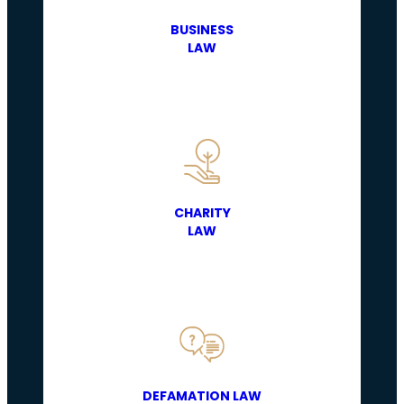
BUSINESS
LAW
CHARITY
LAW
DEFAMATION LAW