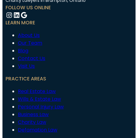
Charity Lawyers in Brampton, Ontario
FOLLOW US ONLINE
Instagram
LinkedIn
Google
LEARN MORE
About Us
Our Team
Blog
Contact Us
Visit Us
PRACTICE AREAS
Real Estate Law
Wills & Estate Law
Personal Injury Law
Business Law
Charity Law
Defamation Law