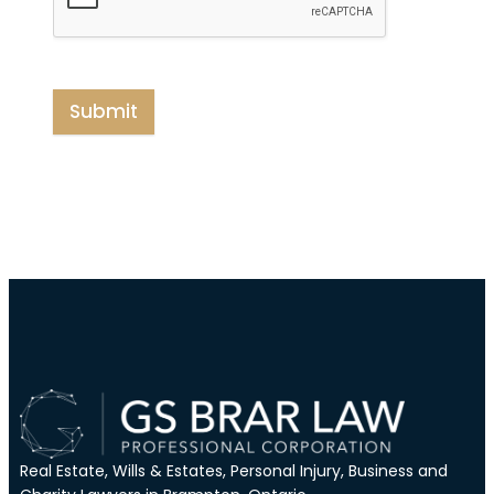
Submit
Real Estate, Wills & Estates, Personal Injury, Business and