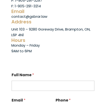
P: 1-905-291-3297
F: 1-905-291-3214
Email
contact@gsbrar.law
Address
Unit 103 – 9280 Goreway Drive, Brampton, ON,
L6P 4N1
Hours
Monday – Friday
9AM to 6PM
Full Name
*
Email
*
Phone
*