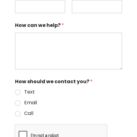
How can we help?
*
How should we contact you?
*
Text
Email
Call