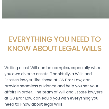
EVERYTHING YOU NEED TO
KNOW ABOUT LEGAL WILLS
Writing a last Will can be complex, especially when
you own diverse assets. Thankfully, a Wills and
Estates lawyer, like those at GS Brar Law, can
provide seamless guidance and help you set your
affairs in order. The team of Will and Estate lawyers
at GS Brar Law can equip you with everything you
need to know about legal Wills.