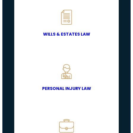
WILLS & ESTATES LAW
PERSONAL INJURY LAW