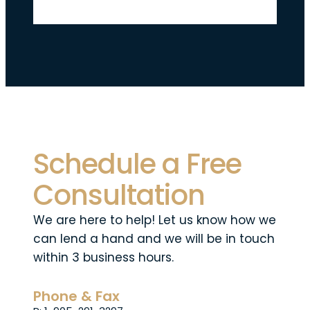
Schedule a Free
Consultation
We are here to help! Let us know how we
can lend a hand and we will be in touch
within 3 business hours.
Phone & Fax