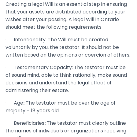
Creating a legal Will is an essential step in ensuring
that your assets are distributed according to your
wishes after your passing. A legal Will in Ontario
should meet the following requirements:
· Intentionality: The Will must be created
voluntarily by you, the testator. It should not be
written based on the opinions or coercion of others.
· Testamentary Capacity: The testator must be
of sound mind, able to think rationally, make sound
decisions and understand the legal effect of
administering their estate.
· Age
:
The testator must be over the age of
majority – 18 years old.
· Beneficiaries
:
The testator must clearly outline
the names of individuals or organizations receiving