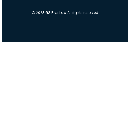
© 2023 GS Brar Law All rights reserved