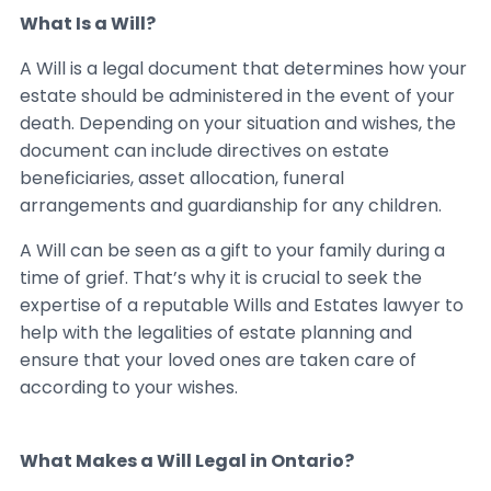
What Is a Will?
A Will is a legal document that determines how your
estate should be administered in the event of your
death. Depending on your situation and wishes, the
document can include directives on estate
beneficiaries, asset allocation, funeral
arrangements and guardianship for any children.
A Will can be seen as a gift to your family during a
time of grief. That’s why it is crucial to seek the
expertise of a reputable Wills and Estates lawyer to
help with the legalities of estate planning and
ensure that your loved ones are taken care of
according to your wishes.
What Makes a Will Legal in Ontario?