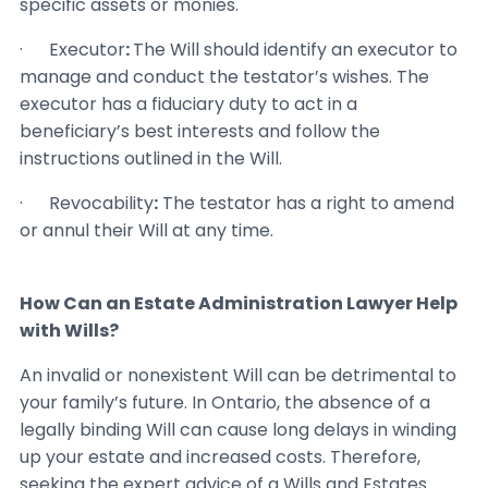
specific assets or monies.
· Executor
:
The Will should identify an executor to
manage and conduct the testator’s wishes. The
executor has a fiduciary duty to act in a
beneficiary’s best interests and follow the
instructions outlined in the Will.
· Revocability
:
The testator has a right to amend
or annul their Will at any time.
How Can an Estate Administration Lawyer Help
with Wills?
An invalid or nonexistent Will can be detrimental to
your family’s future. In Ontario, the absence of a
legally binding Will can cause long delays in winding
up your estate and increased costs. Therefore,
seeking the expert advice of a Wills and Estates