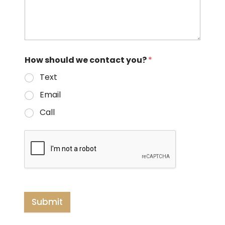
How should we contact you?
*
Text
Email
Call
Submit