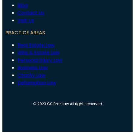
Blog
Contact Us
Visit Us
PRACTICE AREAS
Real Estate Law
Wills & Estate Law
Personal Injury Law
Business Law
Charity Law
Defamation Law
© 2023 GS Brar Law All rights reserved