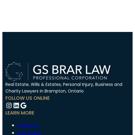
Real Estate, Wills & Estates, Personal Injury, Business and
Charity Lawyers in Brampton, Ontario
FOLLOW US ONLINE
Instagram
LinkedIn
Google
LEARN MORE
About Us
Our Team