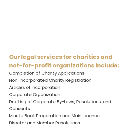
Our legal services for charities and
not-for-profit organizations include:
Completion of Charity Applications
Non-Incorporated Charity Registration
Articles of Incorporation
Corporate Organization
Drafting of Corporate By-Laws, Resolutions, and
Consents
Minute Book Preparation and Maintenance
Director and Member Resolutions