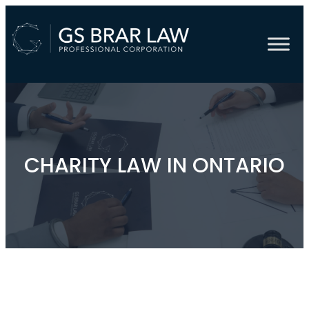
CHARITY LAW IN ONTARIO