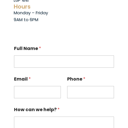
L6P 4N1
Hours
Monday – Friday
9AM to 6PM
Full Name
*
Email
*
Phone
*
How can we help?
*