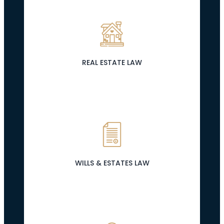
REAL ESTATE LAW
WILLS & ESTATES LAW