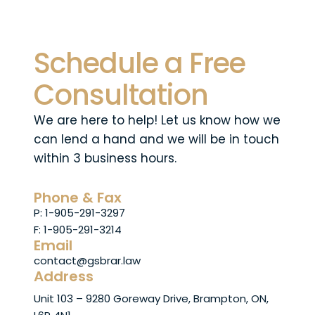
Schedule a Free
Consultation
We are here to help! Let us know how we
can lend a hand and we will be in touch
within 3 business hours.
Phone & Fax
P: 1-905-291-3297
F: 1-905-291-3214
Email
contact@gsbrar.law
Address
Unit 103 – 9280 Goreway Drive, Brampton, ON,