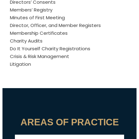
Directors’ Consents
Members’ Registry
Minutes of First Meeting
Director, Officer, and Member Registers
Membership Certificates
Charity Audits
Do It Yourself Charity Registrations
Crisis & Risk Management
Litigation
AREAS OF PRACTICE