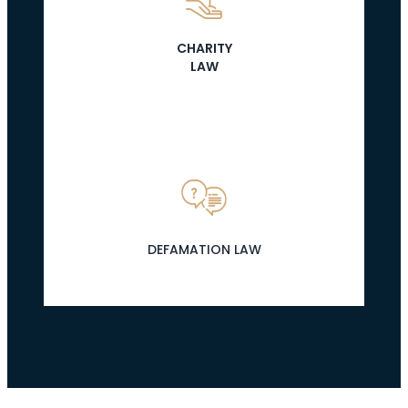
CHARITY
LAW
DEFAMATION LAW