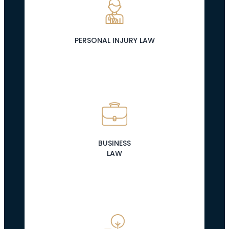
PERSONAL INJURY LAW
BUSINESS
LAW