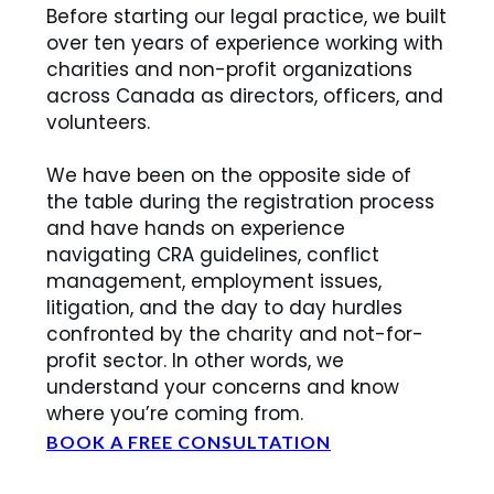
Before starting our legal practice, we built
over ten years of experience working with
charities and non-profit organizations
across Canada as directors, officers, and
volunteers.
We have been on the opposite side of
the table during the registration process
and have hands on experience
navigating CRA guidelines, conflict
management, employment issues,
litigation, and the day to day hurdles
confronted by the charity and not-for-
profit sector. In other words, we
understand your concerns and know
where you’re coming from.
BOOK A FREE CONSULTATION