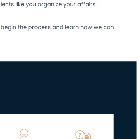
ents like you organize your affairs,
; begin the process and learn how we can