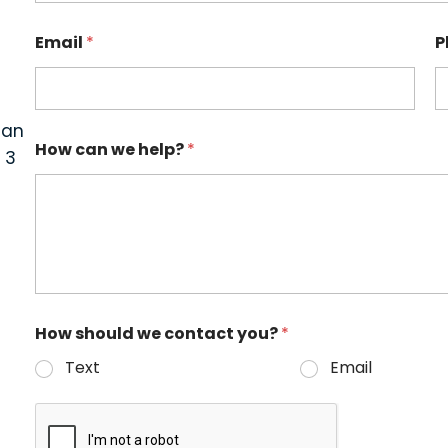
Email
*
P
can
How can we help?
*
 3
How should we contact you?
*
Text
Email