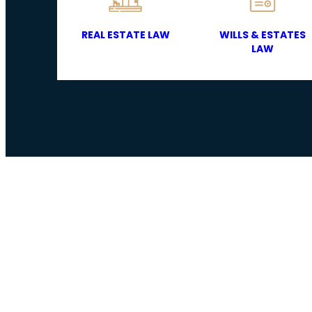
REAL ESTATE LAW
WILLS & ESTATES
LAW