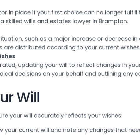
r in place if your first choice can no longer fulfill
t a skilled wills and estates lawyer in Brampton.
 situation, such as a major increase or decrease i
ets are distributed according to your current wishe
ishes
orated, updating your will to reflect changes in you
ical decisions on your behalf and outlining any ca
r Will
re your will accurately reflects your wishes:
ew your current will and note any changes that nee