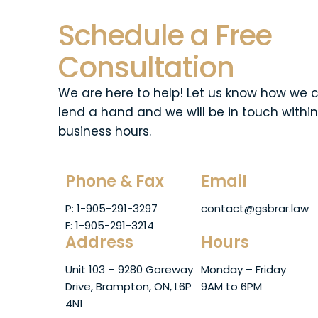
Schedule a Free
Consultation
We are here to help! Let us know how we 
lend a hand and we will be in touch within
business hours.
Phone & Fax
Email
P: 1-905-291-3297
contact@gsbrar.law
F: 1-905-291-3214
Address
Hours
Unit 103 – 9280 Goreway
Monday – Friday
Drive, Brampton, ON, L6P
9AM to 6PM
4N1