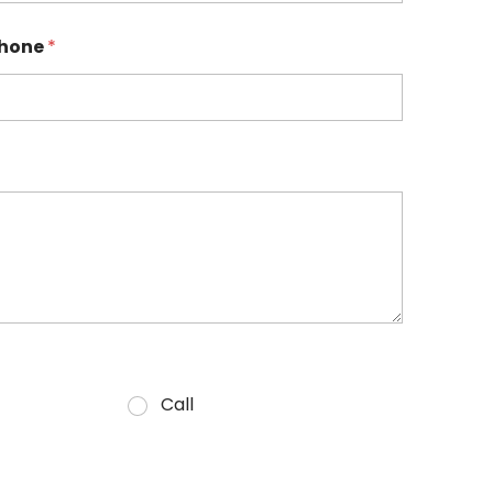
hone
*
Call