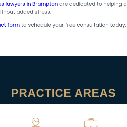
tes lawyers in Brampton
are dedicated to helping cli
without added stress.
ct form
to schedule your free consultation today
PRACTICE AREAS