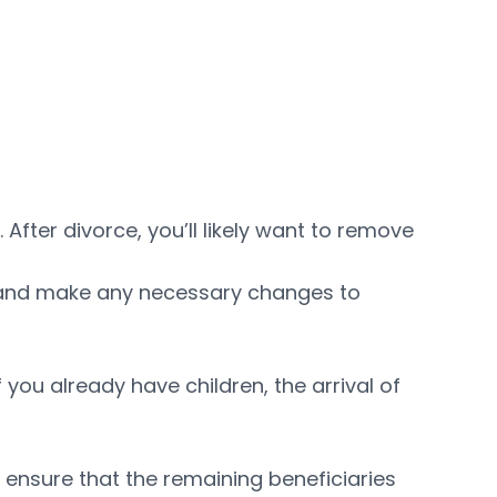
fter divorce, you’ll likely want to remove
ill and make any necessary changes to
f you already have children, the arrival of
 ensure that the remaining beneficiaries