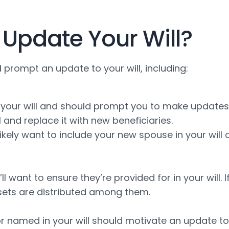
Update Your Will?
d prompt an update to your will, including:
your will and should prompt you to make updates. A
and replace it with new beneficiaries.
ll likely want to include your new spouse in your w
l want to ensure they’re provided for in your will. I
ets are distributed among them.
r named in your will should motivate an update to