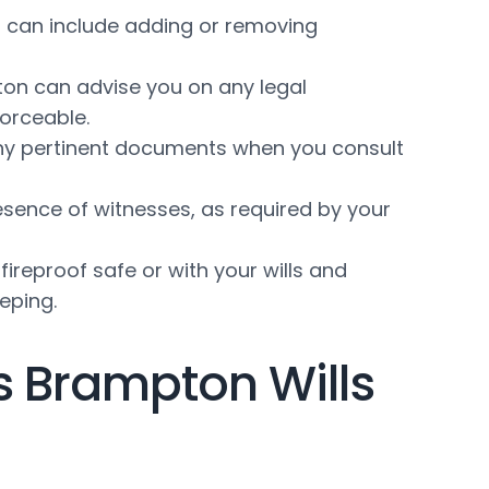
s can include adding or removing
ton can advise you on any legal
forceable.
d any pertinent documents when you consult
esence of witnesses, as required by your
fireproof safe or with your wills and
eping.
s Brampton Wills