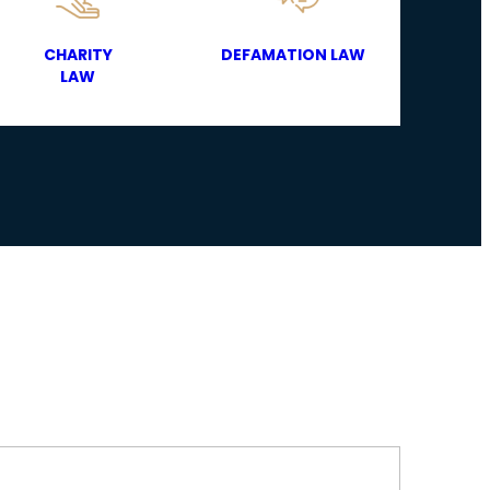
CHARITY
DEFAMATION LAW
LAW