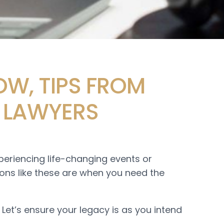
OW, TIPS FROM
 LAWYERS
xperiencing life-changing events or
tions like these are when you need the
. Let’s ensure your legacy is as you intend