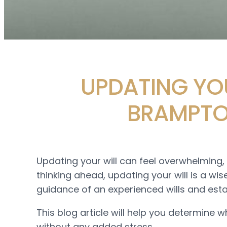
UPDATING YOU
BRAMPTO
Updating your will can feel overwhelming, 
thinking ahead, updating your will is a wi
guidance of an experienced wills and est
This blog article will help you determine w
without any added stress.