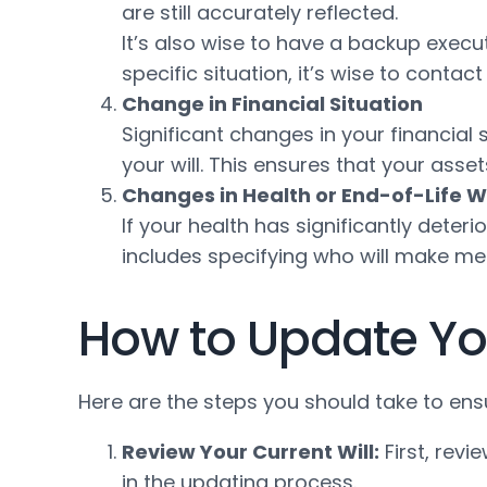
are still accurately reflected.
It’s also wise to have a backup executo
specific situation, it’s wise to contac
Change in Financial Situation
Significant changes in your financial
your will. This ensures that your ass
Changes in Health or End-of-Life W
If your health has significantly deteri
includes specifying who will make med
How to Update You
Here are the steps you should take to ensu
Review Your Current Will:
First, revi
in the updating process.