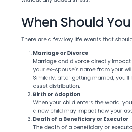
When Should You 
There are a few key life events that shoul
Marriage or Divorce
Marriage and divorce directly impact 
your ex-spouse’s name from your will 
Similarly, after getting married, you’
asset distribution.
Birth or Adoption
When your child enters the world, you’l
a new child may impact how your ass
Death of a Beneficiary or Executor
The death of a beneficiary or executo