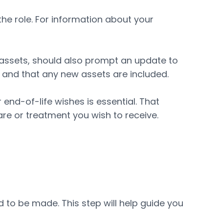
 the role. For information about your
n assets, should also prompt an update to
s and that any new assets are included.
r end-of-life wishes is essential. That
re or treatment you wish to receive.
d to be made. This step will help guide you