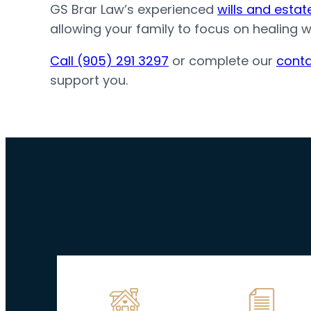
GS Brar Law’s experienced
wills and esta
allowing your family to focus on healing 
Call (905) 291 3297
or complete our
conta
support you.