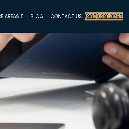
(905) 291 3297
E AREAS
BLOG
CONTACT US