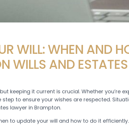
R WILL: WHEN AND H
N WILLS AND ESTATES
but keeping it current is crucial. Whether you’re e
se step to ensure your wishes are respected. Situa
ates lawyer in Brampton.
hen to update your will and how to do it efficiently