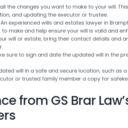
ll the changes you want to make to your will. Thi
tion, and updating the executor or trustee.
An experienced wills and estates lawyer in Bramp
to make and help ensure your will is valid and en
your will or estate, bring their contact details an
r.
e sure to sign and date the updated will in the pr
ated will in a safe and secure location, such as a 
xecutor or trusted family member a copy for safeke
ce from GS Brar Law’
ers