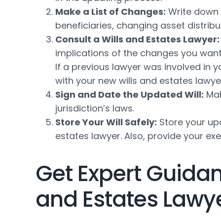
Make a List of Changes:
Write down a
beneficiaries, changing asset distribu
Consult a Wills and Estates Lawyer:
implications of the changes you want 
If a previous lawyer was involved in 
with your new wills and estates lawye
Sign and Date the Updated Will:
Mak
jurisdiction’s laws.
Store Your Will Safely:
Store your upd
estates lawyer. Also, provide your e
Get Expert Guidan
and Estates Lawy