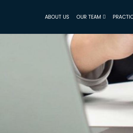
ABOUT US
OUR TEAM
PRACTIC