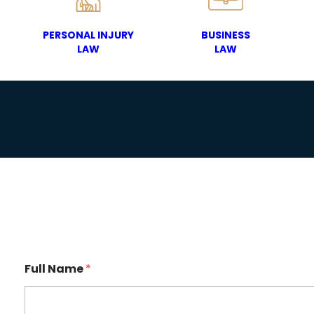
PERSONAL INJURY
BUSINESS
LAW
LAW
Full Name
*