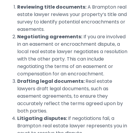
Reviewing title documents:
A Brampton real
estate lawyer reviews your property’s title and
survey to identify potential encroachments or
easements.
Negotiating agreements:
If you are involved
in an easement or encroachment dispute, a
local real estate lawyer negotiates a resolution
with the other party. This can include
negotiating the terms of an easement or
compensation for an encroachment.
Drafting legal documents:
Real estate
lawyers draft legal documents, such as
easement agreements, to ensure they
accurately reflect the terms agreed upon by
both parties.
Litigating disputes:
If negotiations fail, a
Brampton real estate lawyer represents you in