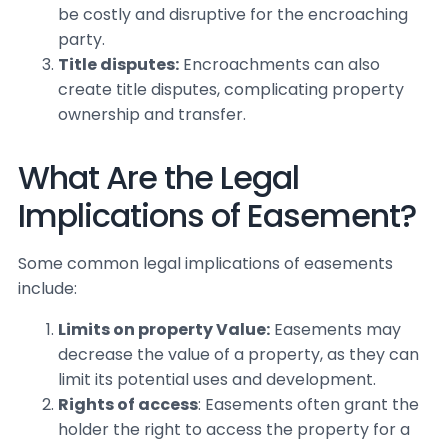
be costly and disruptive for the encroaching
party.
Title disputes:
Encroachments can also
create title disputes, complicating property
ownership and transfer.
What Are the Legal
Implications of Easement?
Some common legal implications of easements
include:
Limits on property Value:
Easements may
decrease the value of a property, as they can
limit its potential uses and development.
Rights of access
: Easements often grant the
holder the right to access the property for a