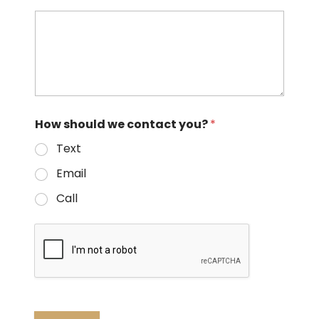
How should we contact you?
*
Text
Email
Call