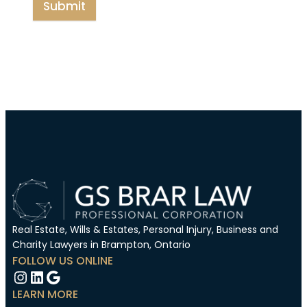
Submit
Real Estate, Wills & Estates, Personal Injury, Business and
Charity Lawyers in Brampton, Ontario
FOLLOW US ONLINE
Instagram
LinkedIn
Google
LEARN MORE