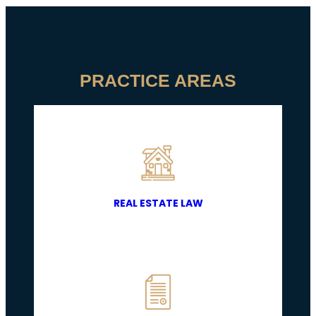
PRACTICE AREAS
REAL ESTATE LAW