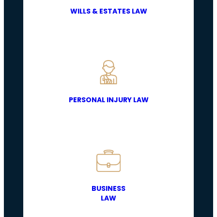
WILLS & ESTATES LAW
PERSONAL INJURY LAW
BUSINESS
LAW