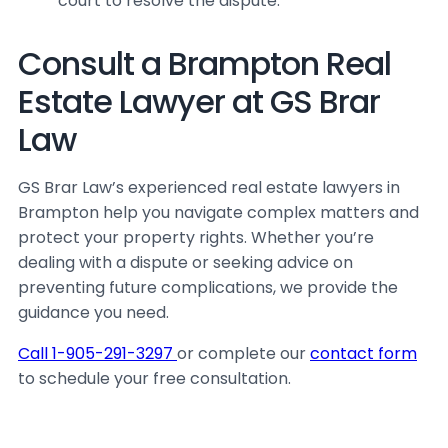
court to resolve the dispute.
Consult a Brampton Real
Estate Lawyer at GS Brar
Law
GS Brar Law’s experienced real estate lawyers in
Brampton help you navigate complex matters and
protect your property rights. Whether you’re
dealing with a dispute or seeking advice on
preventing future complications, we provide the
guidance you need.
Call 1-905-291-3297
or complete our
contact form
to schedule your free consultation.