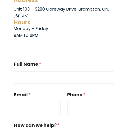
Address
Unit 103 – 9280 Goreway Drive, Brampton, ON,
L6P 4N1
Hours
Monday – Friday
9AM to 6PM
Full Name
*
Email
*
Phone
*
How can we help?
*