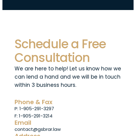
Schedule a Free
Consultation
We are here to help! Let us know how we
can lend a hand and we will be in touch
within 3 business hours.
Phone & Fax
P: 1-905-291-3297
F: 1-905-291-3214
Email
contact@gsbrar.law