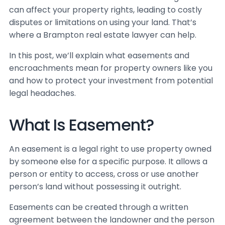
can affect your property rights, leading to costly
disputes or limitations on using your land. That’s
where a Brampton real estate lawyer can help.
In this post, we’ll explain what easements and
encroachments mean for property owners like you
and how to protect your investment from potential
legal headaches.
What Is Easement?
An easement is a legal right to use property owned
by someone else for a specific purpose. It allows a
person or entity to access, cross or use another
person’s land without possessing it outright.
Easements can be created through a written
agreement between the landowner and the person