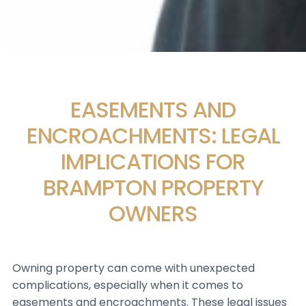
EASEMENTS AND
ENCROACHMENTS: LEGAL
IMPLICATIONS FOR
BRAMPTON PROPERTY
OWNERS
Owning property can come with unexpected
complications, especially when it comes to
easements and encroachments. These legal issues