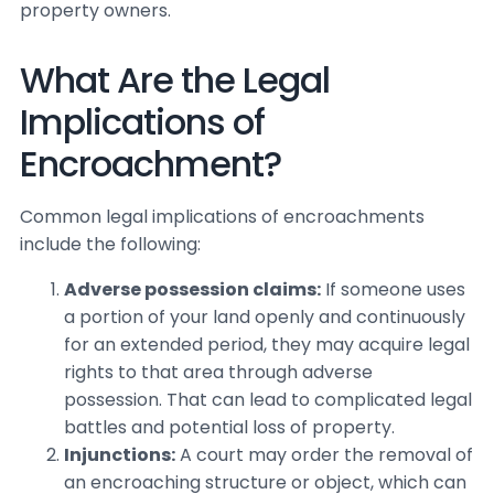
property owners.
What Are the Legal
Implications of
Encroachment?
Common legal implications of encroachments
include the following:
Adverse possession claims:
If someone uses
a portion of your land openly and continuously
for an extended period, they may acquire legal
rights to that area through adverse
possession. That can lead to complicated legal
battles and potential loss of property.
Injunctions:
A court may order the removal of
an encroaching structure or object, which can