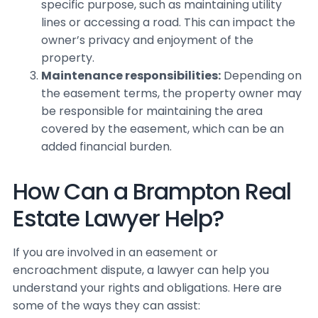
specific purpose, such as maintaining utility
lines or accessing a road. This can impact the
owner’s privacy and enjoyment of the
property.
Maintenance responsibilities:
Depending on
the easement terms, the property owner may
be responsible for maintaining the area
covered by the easement, which can be an
added financial burden.
How Can a Brampton Real
Estate Lawyer Help?
If you are involved in an easement or
encroachment dispute, a lawyer can help you
understand your rights and obligations. Here are
some of the ways they can assist: