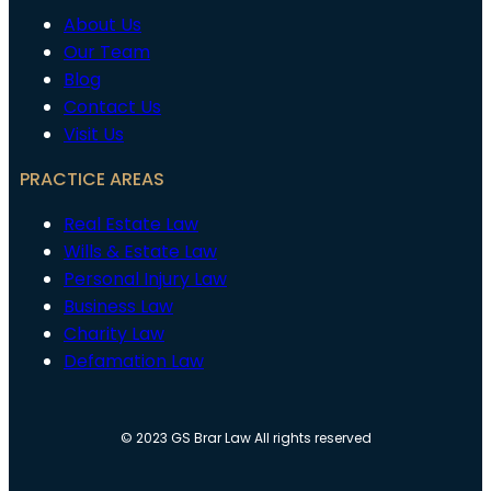
About Us
Our Team
Blog
Contact Us
Visit Us
PRACTICE AREAS
Real Estate Law
Wills & Estate Law
Personal Injury Law
Business Law
Charity Law
Defamation Law
© 2023 GS Brar Law All rights reserved