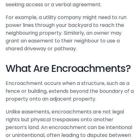
seeking access or a verbal agreement.
For example, a utility company might need to run
power lines through your backyard to reach the
neighbouring property. Similarly, an owner may
grant an easement to their neighbour to use a
shared driveway or pathway.
What Are Encroachments?
Encroachment occurs when a structure, such as a
fence or building, extends beyond the boundary of a
property onto an adjacent property.
Unlike easements, encroachments are not legal
rights but physical trespasses onto another
person’s land. An encroachment can be intentional
or unintentional, often leading to disputes between