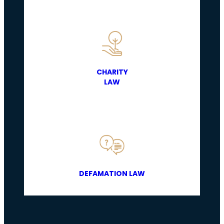
CHARITY
LAW
DEFAMATION LAW