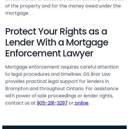
of the property and for the money owed under the
mortgage.
Protect Your Rights as a
Lender With a Mortgage
Enforcement Lawyer
Mortgage enforcement requires careful attention
to legal procedures and timelines. GS Brar Law
provides practical legal support for lenders in
Brampton and throughout Ontario. For assistance
with power of sale proceedings or lender rights,
contact us at
905-291-3297
or
online
.