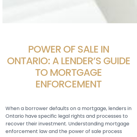
POWER OF SALE IN
ONTARIO: A LENDER’S GUIDE
TO MORTGAGE
ENFORCEMENT
When a borrower defaults on a mortgage, lenders in
Ontario have specific legal rights and processes to
recover their investment. Understanding mortgage
enforcement law and the power of sale process