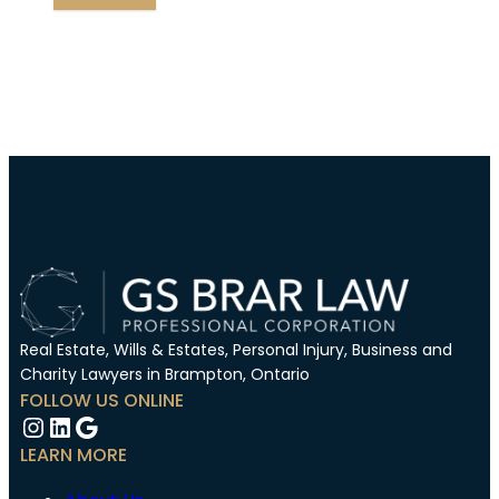
Real Estate, Wills & Estates, Personal Injury, Business and
Charity Lawyers in Brampton, Ontario
FOLLOW US ONLINE
Instagram
LinkedIn
Google
LEARN MORE