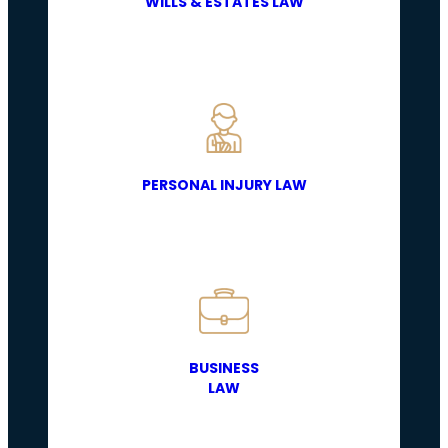
WILLS & ESTATES LAW
PERSONAL INJURY LAW
BUSINESS
LAW