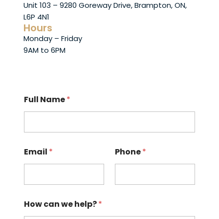
Unit 103 – 9280 Goreway Drive, Brampton, ON,
L6P 4N1
Hours
Monday – Friday
9AM to 6PM
Full Name
*
Email
*
Phone
*
How can we help?
*