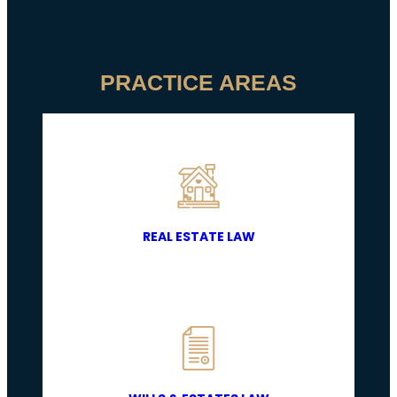
PRACTICE AREAS
REAL ESTATE LAW