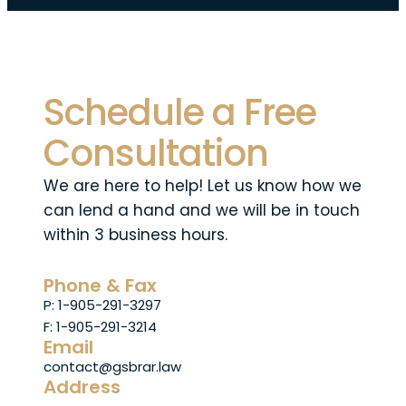
Schedule a Free
Consultation
We are here to help! Let us know how we
can lend a hand and we will be in touch
within 3 business hours.
Phone & Fax
P: 1-905-291-3297
F: 1-905-291-3214
Email
contact@gsbrar.law
Address