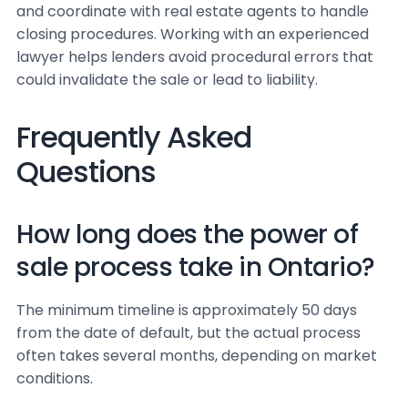
and coordinate with real estate agents to handle
closing procedures. Working with an experienced
lawyer helps lenders avoid procedural errors that
could invalidate the sale or lead to liability.
Frequently Asked
Questions
How long does the power of
sale process take in Ontario?
The minimum timeline is approximately 50 days
from the date of default, but the actual process
often takes several months, depending on market
conditions.