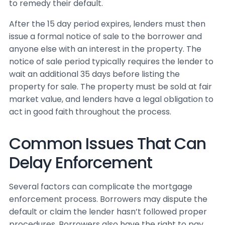
to remedy their default.
After the 15 day period expires, lenders must then
issue a formal notice of sale to the borrower and
anyone else with an interest in the property. The
notice of sale period typically requires the lender to
wait an additional 35 days before listing the
property for sale. The property must be sold at fair
market value, and lenders have a legal obligation to
act in good faith throughout the process.
Common Issues That Can
Delay Enforcement
Several factors can complicate the mortgage
enforcement process. Borrowers may dispute the
default or claim the lender hasn’t followed proper
procedures. Borrowers also have the right to pay