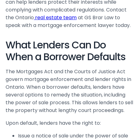
can help lenders protect their interests while
complying with complicated regulations. Contact
the Ontario
real estate team
at GS Brar Law to
speak with a mortgage enforcement lawyer today.
What Lenders Can Do
When a Borrower Defaults
The
Mortgages Act
and the
Courts of Justice Act
govern mortgage enforcement and lender rights in
Ontario. When a borrower defaults, lenders have
several options to remedy the situation, including
the power of sale process. This allows lenders to sell
the property without lengthy court proceedings.
Upon default, lenders have the right to:
Issue a notice of sale under the power of sale