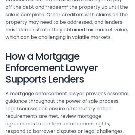
off the debt and “redeem” the property up until the
sale is complete. Other creditors with claims on the
property may need to be addressed, and lenders
must demonstrate they obtained fair market value,
which can be challenging in volatile markets.
How a Mortgage
Enforcement Lawyer
Supports Lenders
A mortgage enforcement lawyer provides essential
guidance throughout the power of sale process.
Legal counsel can ensure all statutory notice
requirements are met, review mortgage
agreements to confirm enforcement rights,
respond to borrower disputes or legal challenges,