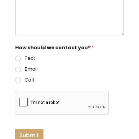
How should we contact you?
*
Text
Email
Call
Submit