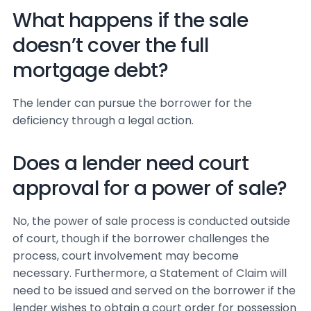
What happens if the sale
doesn’t cover the full
mortgage debt?
The lender can pursue the borrower for the
deficiency through a legal action.
Does a lender need court
approval for a power of sale?
No, the power of sale process is conducted outside
of court, though if the borrower challenges the
process, court involvement may become
necessary. Furthermore, a Statement of Claim will
need to be issued and served on the borrower if the
lender wishes to obtain a court order for possession