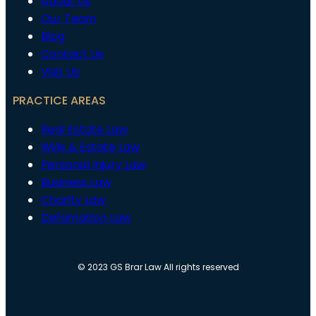
About Us
Our Team
Blog
Contact Us
Visit Us
PRACTICE AREAS
Real Estate Law
Wills & Estate Law
Personal Injury Law
Business Law
Charity Law
Defamation Law
© 2023 GS Brar Law All rights reserved