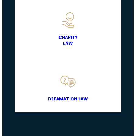
CHARITY
LAW
DEFAMATION LAW