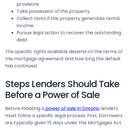
provisions
Take possession of the property
Collect rents if the property generates rental
income
Pursue legal action to recover the outstanding
debt.
The specific rights available depend on the terms of
the mortgage agreement and how long the default
has continued.
Steps Lenders Should Take
Before a Power of Sale
Before initiating a
power of sale in Ontario
, lenders
must follow a specific legal process. First, borrowers
are typically given 15 days under the
Mortgages Act