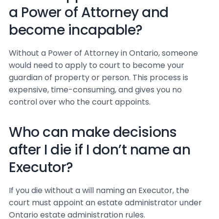
a Power of Attorney and
become incapable?
Without a Power of Attorney in Ontario, someone
would need to apply to court to become your
guardian of property or person. This process is
expensive, time-consuming, and gives you no
control over who the court appoints.
Who can make decisions
after I die if I don’t name an
Executor?
If you die without a will naming an Executor, the
court must appoint an estate administrator under
Ontario estate administration rules.