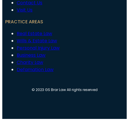
Contact Us
Visit Us
PRACTICE AREAS
Real Estate Law
Wills & Estate Law
Personal Injury Law
Business Law
Charity Law
Defamation Law
© 2023 GS Brar Law All rights reserved