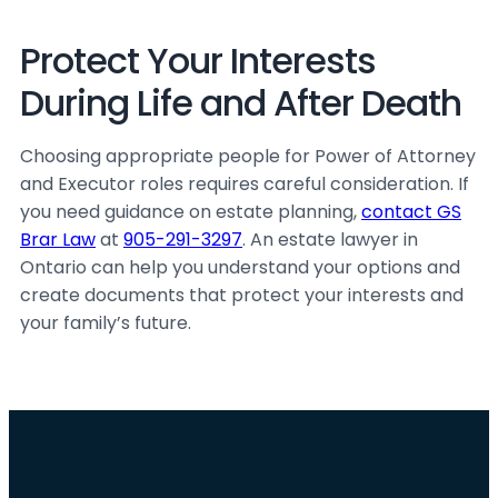
Protect Your Interests
During Life and After Death
Choosing appropriate people for Power of Attorney
and Executor roles requires careful consideration. If
you need guidance on estate planning,
contact GS
Brar Law
at
905-291-3297
. An estate lawyer in
Ontario can help you understand your options and
create documents that protect your interests and
your family’s future.