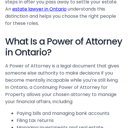
steps in after you pass away to settle your estate.
An
estate lawyer in Ontario
understands this
distinction and helps you choose the right people
for these roles.
What Is a Power of Attorney
in Ontario?
A Power of Attorney is a legal document that gives
someone else authority to make decisions if you
become mentally incapable while you’re still living.
In Ontario, a Continuing Power of Attorney for
Property allows your chosen attorney to manage
your financial affairs, including:
Paying bills and managing bank accounts
Filing tax returns
Managing investments and real estate