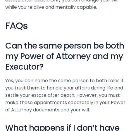
while you’re alive and mentally capable.
FAQs
Can the same person be both
my Power of Attorney and my
Executor?
Yes, you can name the same person to both roles if
you trust them to handle your affairs during life and
settle your estate after death. However, you must
make these appointments separately in your Power
of Attorney documents and your will.
What happens if I don’t have