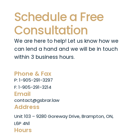
Schedule a Free
Consultation
We are here to help! Let us know how we
can lend a hand and we will be in touch
within 3 business hours.
Phone & Fax
P: 1-905-291-3297
F: 1-905-291-3214
Email
contact@gsbrar.law
Address
Unit 103 – 9280 Goreway Drive, Brampton, ON,
L6P 4N1
Hours