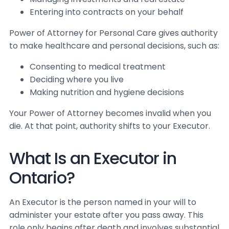
Entering into contracts on your behalf
Power of Attorney for Personal Care gives authority
to make healthcare and personal decisions, such as:
Consenting to medical treatment
Deciding where you live
Making nutrition and hygiene decisions
Your Power of Attorney becomes invalid when you
die. At that point, authority shifts to your Executor.
What Is an Executor in
Ontario?
An Executor is the person named in your will to
administer your estate after you pass away. This
role only begins after death and involves substantial