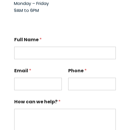
Monday – Friday
9AM to 6PM
Full Name
*
Email
*
Phone
*
How can we help?
*