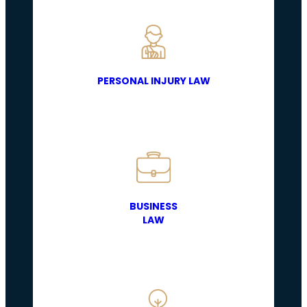
PERSONAL INJURY LAW
BUSINESS
LAW