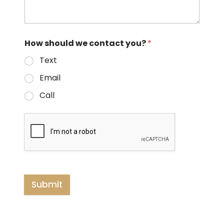
How should we contact you?
*
Text
Email
Call
Submit