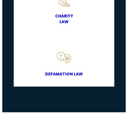
CHARITY
LAW
DEFAMATION LAW