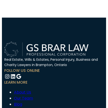
Real Estate, Wills & Estates, Personal Injury, Business and
Charity Lawyers in Brampton, Ontario
FOLLOW US ONLINE
Instagram
LinkedIn
Google
LEARN MORE
About Us
Our Team
Blog