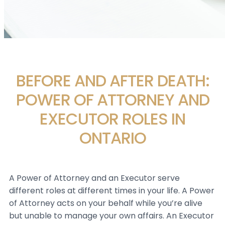
BEFORE AND AFTER DEATH:
POWER OF ATTORNEY AND
EXECUTOR ROLES IN
ONTARIO
A Power of Attorney and an Executor serve
different roles at different times in your life. A Power
of Attorney acts on your behalf while you’re alive
but unable to manage your own affairs. An Executor