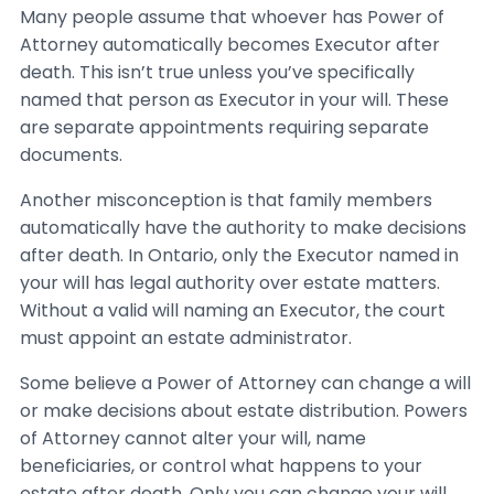
Many people assume that whoever has Power of
Attorney automatically becomes Executor after
death. This isn’t true unless you’ve specifically
named that person as Executor in your will. These
are separate appointments requiring separate
documents.
Another misconception is that family members
automatically have the authority to make decisions
after death. In Ontario, only the Executor named in
your will has legal authority over estate matters.
Without a valid will naming an Executor, the court
must appoint an estate administrator.
Some believe a Power of Attorney can change a will
or make decisions about estate distribution. Powers
of Attorney cannot alter your will, name
beneficiaries, or control what happens to your
estate after death. Only you can change your will