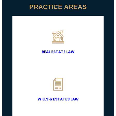
PRACTICE AREAS
REAL ESTATE LAW
WILLS & ESTATES LAW