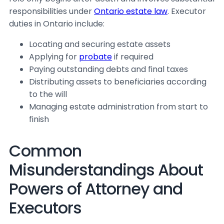
responsibilities under
Ontario estate law
. Executor
duties in Ontario include:
Locating and securing estate assets
Applying for
probate
if required
Paying outstanding debts and final taxes
Distributing assets to beneficiaries according
to the will
Managing estate administration from start to
finish
Common
Misunderstandings About
Powers of Attorney and
Executors